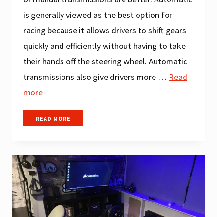
is generally viewed as the best option for
racing because it allows drivers to shift gears
quickly and efficiently without having to take
their hands off the steering wheel. Automatic
transmissions also give drivers more …
Read
more
AUTOMATIC
READ MORE
VS
MANUAL:
WHICH
ONE
IS
BETTER
FOR
RACING?