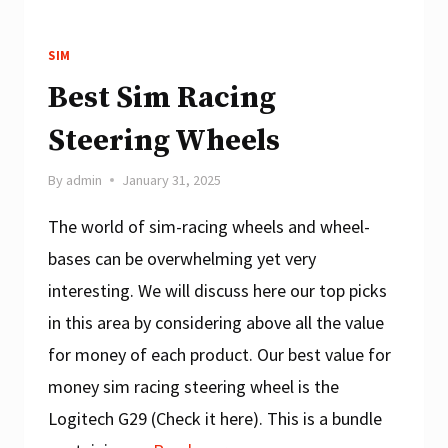
SIM
Best Sim Racing
Steering Wheels
By
admin
January 31, 2025
The world of sim-racing wheels and wheel-
bases can be overwhelming yet very
interesting. We will discuss here our top picks
in this area by considering above all the value
for money of each product. Our best value for
money sim racing steering wheel is the
Logitech G29 (Check it here). This is a bundle