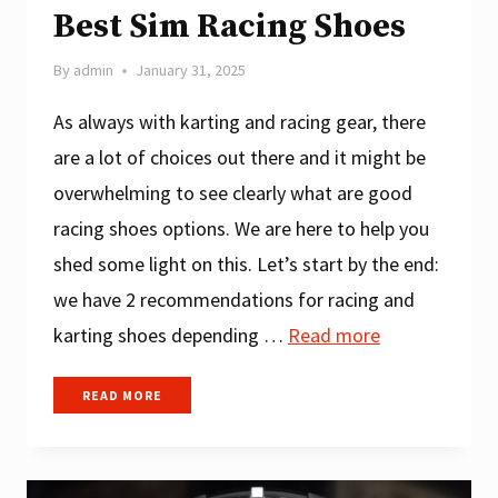
Best Sim Racing Shoes
By
admin
January 31, 2025
As always with karting and racing gear, there
are a lot of choices out there and it might be
overwhelming to see clearly what are good
racing shoes options. We are here to help you
shed some light on this. Let’s start by the end:
we have 2 recommendations for racing and
karting shoes depending …
Read more
BEST
READ MORE
SIM
RACING
SHOES