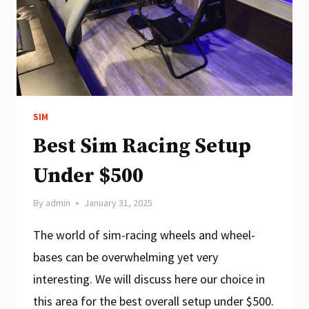
SIM
Best Sim Racing Setup
Under $500
By
admin
January 31, 2025
The world of sim-racing wheels and wheel-
bases can be overwhelming yet very
interesting. We will discuss here our choice in
this area for the best overall setup under $500.