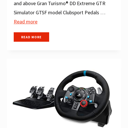
and above Gran Turismo® DD Extreme GTR
Simulator GTSF model Clubsport Pedals …
Read more
THE
READ MORE
BEST
SIM
RACING
SETUPS
FOR
EVERY
BUDGET