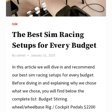
SIM
The Best Sim Racing
Setups for Every Budget
By
admin
January 31, 2025
In this article we will dive in and recommend
our best sim racing setups for every budget.
Before diving in and explaining why we chose
what we chose, you will find below the
complete list: Budget Stirring
wheel/wheelbase Rig / Cockpit Pedals $2200