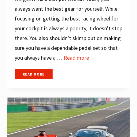
always want the best gear for yourself. While
focusing on getting the best racing wheel for
your cockpit is always a priority, it doesn’t stop
there. You also shouldn’t skimp out on making
sure you have a dependable pedal set so that
you always have a …
Read more
A
READ MORE
COMPREHENSIVE
GUIDE
ON
HOW
TO
CHOOSE
BEST
SIM
RACING