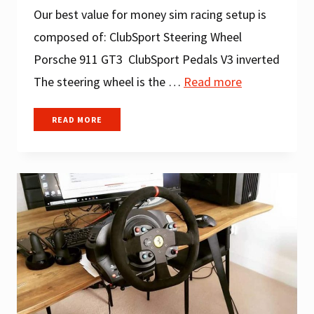
Our best value for money sim racing setup is
composed of: ClubSport Steering Wheel
Porsche 911 GT3 ClubSport Pedals V3 inverted
The steering wheel is the …
Read more
BEST
READ MORE
SIM
RACING
SETUP
UNDER
$500