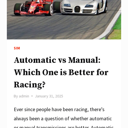
PEDALS
SIM
Automatic vs Manual:
Which One is Better for
Racing?
By
admin
January 31, 2025
Ever since people have been racing, there’s
always been a question of whether automatic
or manual transmissions are better. Automatic