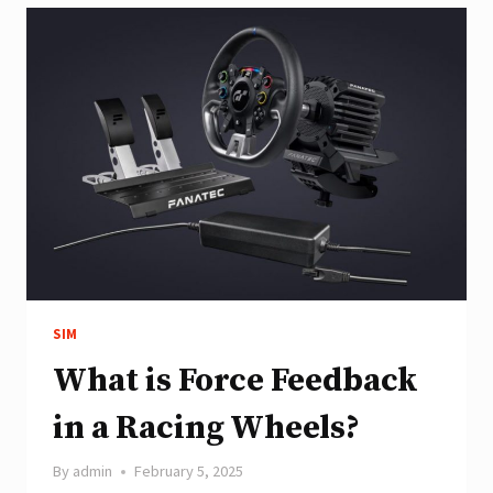
GUIDE
SIM
What is Force Feedback
in a Racing Wheels?
By
admin
February 5, 2025