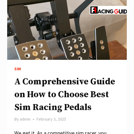
WHEELS?
SIM
A Comprehensive Guide
on How to Choose Best
Sim Racing Pedals
By
admin
February 3, 2025
We get it. As a competitive sim racer, you