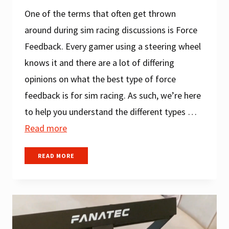
One of the terms that often get thrown
around during sim racing discussions is Force
Feedback. Every gamer using a steering wheel
knows it and there are a lot of differing
opinions on what the best type of force
feedback is for sim racing. As such, we’re here
to help you understand the different types …
Read more
WHAT
READ MORE
IS
FORCE
FEEDBACK
IN
A
RACING