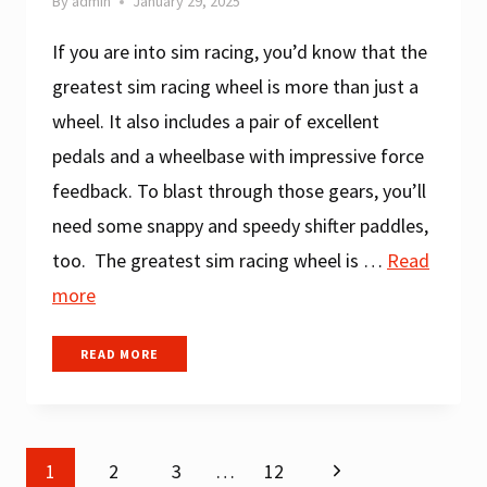
By
admin
January 29, 2025
If you are into sim racing, you’d know that the
greatest sim racing wheel is more than just a
wheel. It also includes a pair of excellent
pedals and a wheelbase with impressive force
feedback. To blast through those gears, you’ll
need some snappy and speedy shifter paddles,
too. The greatest sim racing wheel is …
Read
more
BEST
READ MORE
CHEAP
SIM
RACING
WHEEL
Next
1
2
FOR
3
…
12