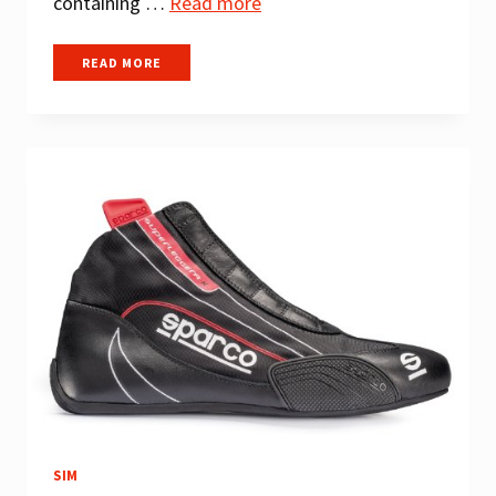
containing …
Read more
BEST
READ MORE
SIM
RACING
STEERING
WHEELS
SIM