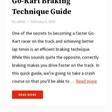
Go-Kart Braking
Technique Guide
By
admin
February 5, 2025
One of the secrets to becoming a faster Go-
Kart racer on the track and achieving better
lap times is an efficient braking technique.
While this sounds quite the opposite, correctly
braking makes you drive faster on the track. In
this quick guide, we’re going to take a crash
course so that you’ll be able to …
Read more
GO-
READ MORE
KART
BRAKING
TECHNIQUE