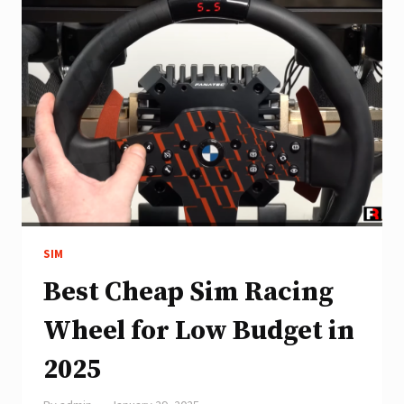
SIM
Best Cheap Sim Racing
Wheel for Low Budget in
2025