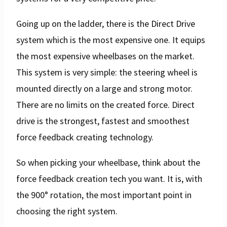
Going up on the ladder, there is the Direct Drive
system which is the most expensive one. It equips
the most expensive wheelbases on the market.
This system is very simple: the steering wheel is
mounted directly on a large and strong motor.
There are no limits on the created force. Direct
drive is the strongest, fastest and smoothest
force feedback creating technology.
So when picking your wheelbase, think about the
force feedback creation tech you want. It is, with
the 900° rotation, the most important point in
choosing the right system.