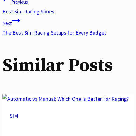
Post
Previous
Best Sim Racing Shoes
Next
navigation
The Best Sim Racing Setups for Every Budget
Similar Posts
SIM