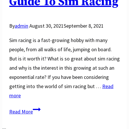
Guide To Sim Racing
By
admin
August 30, 2021
September 8, 2021
Sim racing is a fast-growing hobby with many
people, from all walks of life, jumping on board.
But is it worth it? What is so great about sim racing
and why is the interest in this growing at such an
exponential rate? If you have been considering
getting into the world of sim racing but …
Read
more
Is
Read More
Sim
Racing