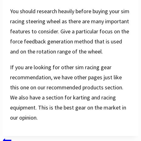
You should research heavily before buying your sim
racing steering wheel as there are many important
features to consider. Give a particular focus on the
force feedback generation method that is used
and on the rotation range of the wheel.
If you are looking for other sim racing gear
recommendation, we have other pages just like
this one on our recommended products section.
We also have a section for karting and racing
equipment. This is the best gear on the market in
our opinion.