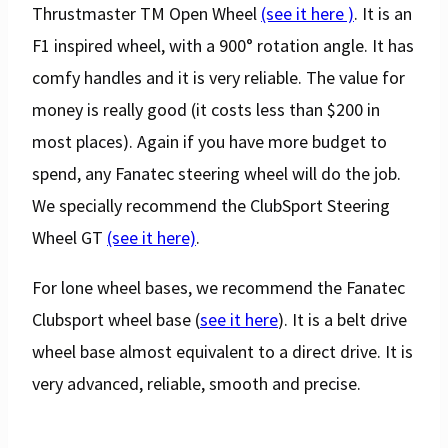
Thrustmaster TM Open Wheel
(see it here )
. It is an
F1 inspired wheel, with a 900° rotation angle. It has
comfy handles and it is very reliable. The value for
money is really good (it costs less than $200 in
most places). Again if you have more budget to
spend, any Fanatec steering wheel will do the job.
We specially recommend the ClubSport Steering
Wheel GT
(see it here)
.
For lone wheel bases, we recommend the Fanatec
Clubsport wheel base (
see it here
). It is a belt drive
wheel base almost equivalent to a direct drive. It is
very advanced, reliable, smooth and precise.