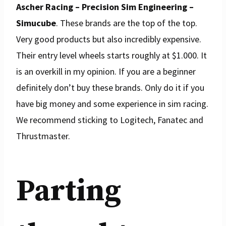
Ascher Racing – Precision Sim Engineering –
Simucube
. These brands are the top of the top.
Very good products but also incredibly expensive.
Their entry level wheels starts roughly at $1.000. It
is an overkill in my opinion. If you are a beginner
definitely don’t buy these brands. Only do it if you
have big money and some experience in sim racing.
We recommend sticking to Logitech, Fanatec and
Thrustmaster.
Parting