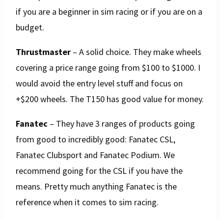
if you are a beginner in sim racing or if you are on a
budget.
Thrustmaster
– A solid choice. They make wheels
covering a price range going from $100 to $1000. I
would avoid the entry level stuff and focus on
+$200 wheels. The T150 has good value for money.
Fanatec
– They have 3 ranges of products going
from good to incredibly good: Fanatec CSL,
Fanatec Clubsport and Fanatec Podium. We
recommend going for the CSL if you have the
means. Pretty much anything Fanatec is the
reference when it comes to sim racing.