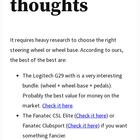
thoughts
It requires heavy research to choose the right
steering wheel or wheel base. According to ours,
the best of the best are:
The Logitech G29 with is a very interesting
bundle. (wheel + wheel-base + pedals).
Probably the best value for money on the
market.
Check it here
.
The Fanatec CSL Elite (
Check it here
) or
Fanatec Clubsport (
Check it here
) if you want
something fancier.