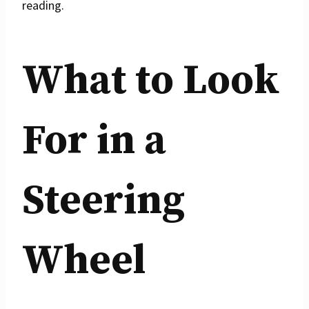
reading.
What to Look
For in a
Steering
Wheel