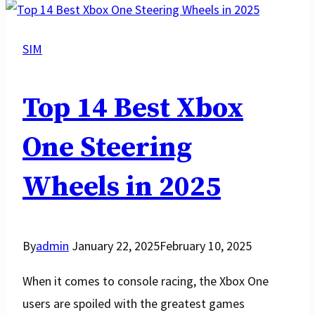
Worth
It?
SIM
The
Complete
Top 14 Best Xbox
Guide
To
One Steering
Sim
Wheels in 2025
Racing
By
admin
January 22, 2025
February 10, 2025
When it comes to console racing, the Xbox One
users are spoiled with the greatest games