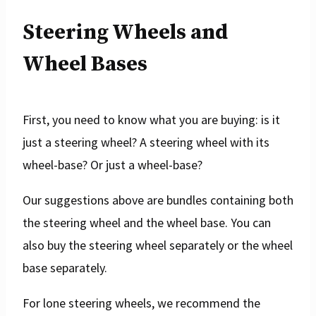
Steering Wheels and
Wheel Bases
First, you need to know what you are buying: is it
just a steering wheel? A steering wheel with its
wheel-base? Or just a wheel-base?
Our suggestions above are bundles containing both
the steering wheel and the wheel base. You can
also buy the steering wheel separately or the wheel
base separately.
For lone steering wheels, we recommend the