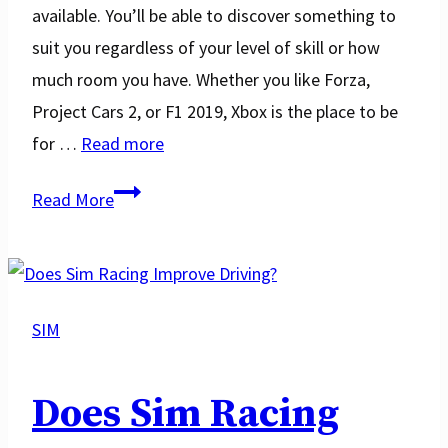
available. You’ll be able to discover something to
suit you regardless of your level of skill or how
much room you have. Whether you like Forza,
Project Cars 2, or F1 2019, Xbox is the place to be
for …
Read more
Top
Read More
14
Best
Xbox
One
SIM
Steering
Wheels
Does Sim Racing
in