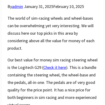
By
admin
January 31, 2025
February 10, 2025
The world of sim-racing wheels and wheel-bases
can be overwhelming yet very interesting. We will
discuss here our top picks in this area by
considering above all the value for money of each
product.
Our best value for money sim racing steering wheel
is the Logitech G29 (
Check it here
). This is a bundle
containing the steering wheel, the wheel-base and
the pedals, all-in-one. The pedals are of very good
quality for the price point. It has a nice price for
both beginners in sim racing and more experienced
virtual racers.