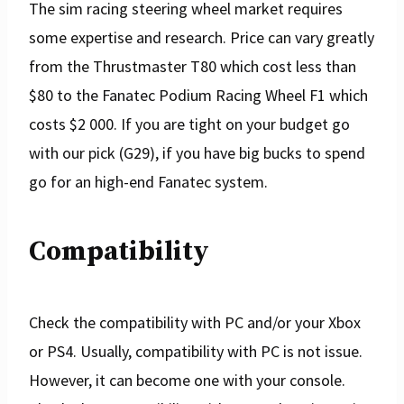
The sim racing steering wheel market requires
some expertise and research. Price can vary greatly
from the Thrustmaster T80 which cost less than
$80 to the Fanatec Podium Racing Wheel F1 which
costs $2 000. If you are tight on your budget go
with our pick (G29), if you have big bucks to spend
go for an high-end Fanatec system.
Compatibility
Check the compatibility with PC and/or your Xbox
or PS4. Usually, compatibility with PC is not issue.
However, it can become one with your console.