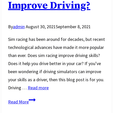
2025
Improve Driving?
By
admin
August 30, 2021
September 8, 2021
Sim racing has been around for decades, but recent
technological advances have made it more popular
than ever. Does sim racing improve driving skills?
Does it help you drive better in your car? If you’ve
been wondering if driving simulators can improve
your skills as a driver, then this blog post is for you.
Driving …
Read more
Does
Read More
Sim