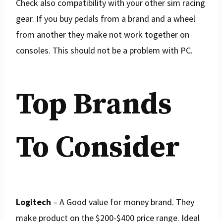
Check also compatibility with your other sim racing
gear. If you buy pedals from a brand and a wheel
from another they make not work together on
consoles. This should not be a problem with PC.
Top Brands
To Consider
Logitech
– A Good value for money brand. They
make product on the $200-$400 price range. Ideal