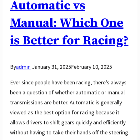
Automatic vs
Manual: Which One
is Better for Racing?
By
admin
January 31, 2025
February 10, 2025
Ever since people have been racing, there’s always
been a question of whether automatic or manual
transmissions are better. Automatic is generally
viewed as the best option for racing because it
allows drivers to shift gears quickly and efficiently
without having to take their hands off the steering