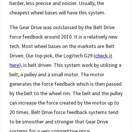
harder, less precise and noisier. Usually, the
cheapest wheel bases will have this system.
The Gear Drive was outclassed by the Belt Drive
force feedback around 2010. It is a relatively new
tech. Most wheel bases on the markets are Belt
Driven. Our top pick, the Logitech G29 (
check it
here
), is belt driven. This system work by utilizing a
belt, a pulley and a small motor. The motor
generates the force feedback which is then passed
by the belt to the wheel rim. The belt and the pulley
can increase the force created by the motor up to
20 times. Belt Drive force feedback systems tend
to be smoother and stronger that Gear Drive
systems for a very competitive price.