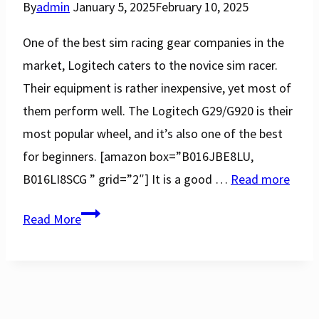
By
admin
January 5, 2025
February 10, 2025
One of the best sim racing gear companies in the
market, Logitech caters to the novice sim racer.
Their equipment is rather inexpensive, yet most of
them perform well. The Logitech G29/G920 is their
most popular wheel, and it’s also one of the best
for beginners. [amazon box=”B016JBE8LU,
B016LI8SCG ” grid=”2″] It is a good …
Read more
Logitech
Read More
G29
vs
G920
Racing