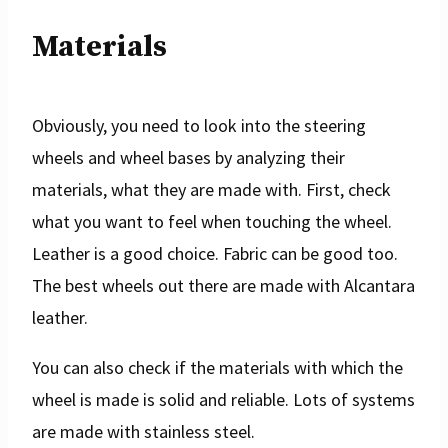
Materials
Obviously, you need to look into the steering
wheels and wheel bases by analyzing their
materials, what they are made with. First, check
what you want to feel when touching the wheel.
Leather is a good choice. Fabric can be good too.
The best wheels out there are made with Alcantara
leather.
You can also check if the materials with which the
wheel is made is solid and reliable. Lots of systems
are made with stainless steel.