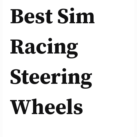
Best Sim
Racing
Steering
Wheels