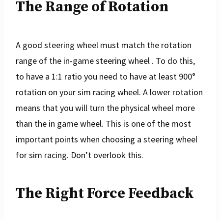
The Range of Rotation
A good steering wheel must match the rotation
range of the in-game steering wheel . To do this,
to have a 1:1 ratio you need to have at least 900°
rotation on your sim racing wheel. A lower rotation
means that you will turn the physical wheel more
than the in game wheel. This is one of the most
important points when choosing a steering wheel
for sim racing. Don’t overlook this.
The Right Force Feedback