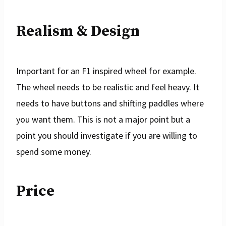
Realism & Design
Important for an F1 inspired wheel for example.
The wheel needs to be realistic and feel heavy. It
needs to have buttons and shifting paddles where
you want them. This is not a major point but a
point you should investigate if you are willing to
spend some money.
Price