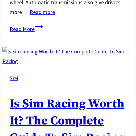
wheel. Automatic transmissions also give drivers
more …
Read more
Automatic
Read More
vs
Manual:
Which
One
is
SIM
Better
for
Is Sim Racing Worth
Racing?
It? The Complete