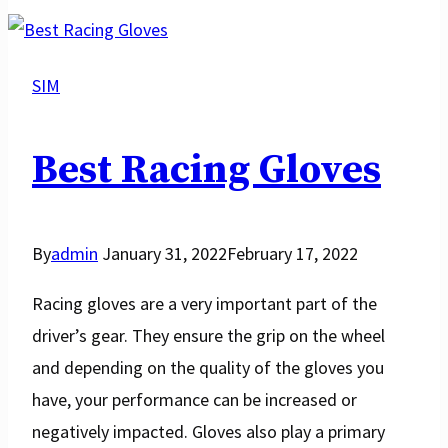
Racing
Improve
Driving?
SIM
Best Racing Gloves
By
admin
January 31, 2022
February 17, 2022
Racing gloves are a very important part of the
driver’s gear. They ensure the grip on the wheel
and depending on the quality of the gloves you
have, your performance can be increased or
negatively impacted. Gloves also play a primary