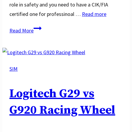
role in safety and you need to have a CIK/FIA
certified one for professinoal …
Read more
Best
Read More
Racing
Gloves
SIM
Logitech G29 vs
G920 Racing Wheel