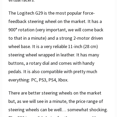
The Logitech G29 is the most popular force-
feedback steering wheel on the market. It has a
900° rotation (very important, we will come back
to that in a minute) and a strong 2-motor driven
wheel base. It is a very reliable 11-inch (28 cm)
steering wheel wrapped in leather. It has many
buttons, a rotary dial and comes with handy
pedals. It is also compatible with pretty much
everything: PC, PS3, PS4, Xbox.
There are better steering wheels on the market
but, as we will see in a minute, the price range of
steering wheels can be well… somewhat shocking.