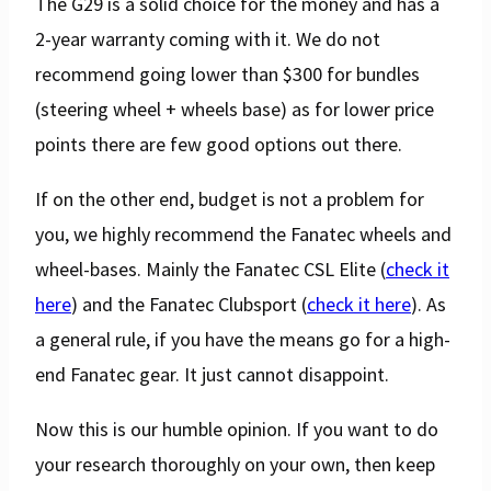
The G29 is a solid choice for the money and has a
2-year warranty coming with it. We do not
recommend going lower than $300 for bundles
(steering wheel + wheels base) as for lower price
points there are few good options out there.
If on the other end, budget is not a problem for
you, we highly recommend the Fanatec wheels and
wheel-bases. Mainly the Fanatec CSL Elite (
check it
here
) and the Fanatec Clubsport (
check it here
). As
a general rule, if you have the means go for a high-
end Fanatec gear. It just cannot disappoint.
Now this is our humble opinion. If you want to do
your research thoroughly on your own, then keep