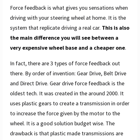
Force feedback is what gives you sensations when
driving with your steering wheel at home. It is the
system that replicate driving a real car.
This is also
the main difference you will see between a
very expensive wheel base and a cheaper one
.
In fact, there are 3 types of force feedback out
there. By order of invention: Gear Drive, Belt Drive
and Direct Drive. Gear drive force feedback is the
oldest tech. It was created in the around 2000. It
uses plastic gears to create a transmission in order
to increase the force given by the motor to the
wheel. It is a good solution budget wise. The
drawback is that plastic made transmissions are