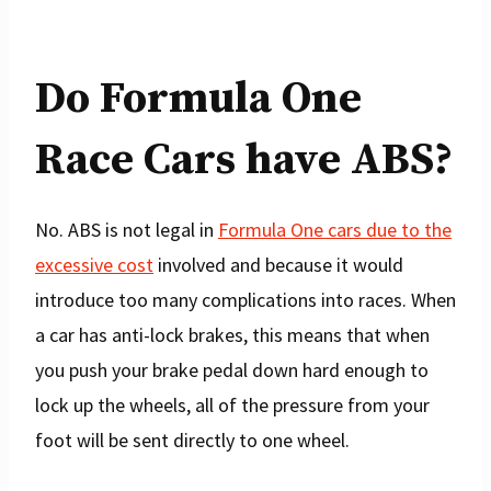
Do Formula One
Race Cars have ABS?
No. ABS is not legal in
Formula One cars due to the
excessive cost
involved and because it would
introduce too many complications into races. When
a car has anti-lock brakes, this means that when
you push your brake pedal down hard enough to
lock up the wheels, all of the pressure from your
foot will be sent directly to one wheel.