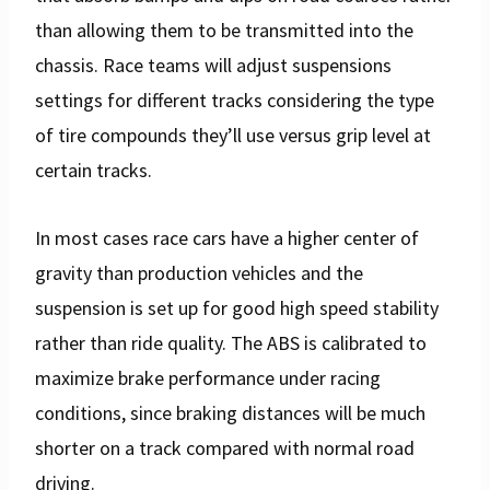
than allowing them to be transmitted into the
chassis. Race teams will adjust suspensions
settings for different tracks considering the type
of tire compounds they’ll use versus grip level at
certain tracks.
In most cases race cars have a higher center of
gravity than production vehicles and the
suspension is set up for good high speed stability
rather than ride quality. The ABS is calibrated to
maximize brake performance under racing
conditions, since braking distances will be much
shorter on a track compared with normal road
driving.