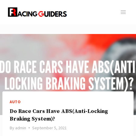
Skip
to
content
AUTO
Do Race Cars Have ABS(Anti-Locking
Braking System)?
By
admin
September 5, 2021