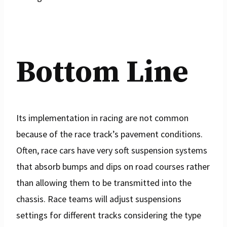
Bottom Line
Its implementation in racing are not common
because of the race track’s pavement conditions.
Often, race cars have very soft suspension systems
that absorb bumps and dips on road courses rather
than allowing them to be transmitted into the
chassis. Race teams will adjust suspensions
settings for different tracks considering the type