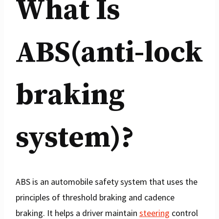
What Is
ABS(anti-lock
braking
system)?
ABS is an automobile safety system that uses the
principles of threshold braking and cadence
braking. It helps a driver maintain
steering
control