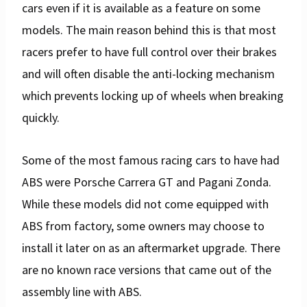
cars even if it is available as a feature on some
models. The main reason behind this is that most
racers prefer to have full control over their brakes
and will often disable the anti-locking mechanism
which prevents locking up of wheels when breaking
quickly.
Some of the most famous racing cars to have had
ABS were Porsche Carrera GT and Pagani Zonda.
While these models did not come equipped with
ABS from factory, some owners may choose to
install it later on as an aftermarket upgrade. There
are no known race versions that came out of the
assembly line with ABS.