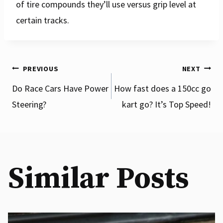
of tire compounds they’ll use versus grip level at
certain tracks.
Post
PREVIOUS
NEXT
Do Race Cars Have Power
How fast does a 150cc go
Steering?
kart go? It’s Top Speed!
navigation
Similar Posts