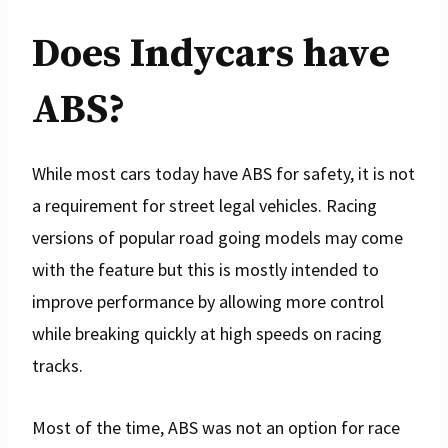
Does Indycars have
ABS?
While most cars today have ABS for safety, it is not
a requirement for street legal vehicles. Racing
versions of popular road going models may come
with the feature but this is mostly intended to
improve performance by allowing more control
while breaking quickly at high speeds on racing
tracks.
Most of the time, ABS was not an option for race