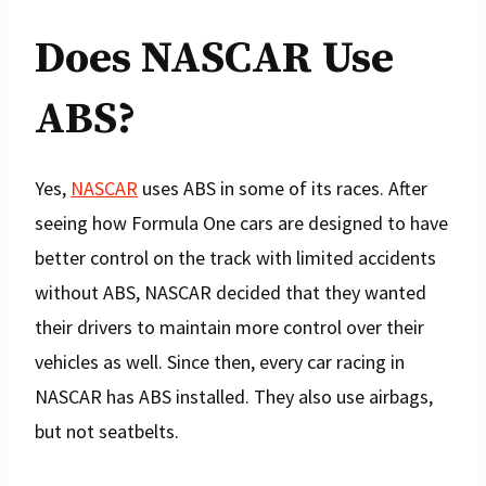
Does NASCAR Use
ABS?
Yes,
NASCAR
uses ABS in some of its races. After
seeing how Formula One cars are designed to have
better control on the track with limited accidents
without ABS, NASCAR decided that they wanted
their drivers to maintain more control over their
vehicles as well. Since then, every car racing in
NASCAR has ABS installed. They also use airbags,
but not seatbelts.