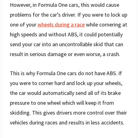
However, in Formula One cars, this would cause
problems for the car’s driver. If you were to lock up
one of your
wheels during a race
while cornering at
high speeds and without ABS, it could potentially
send your car into an uncontrollable skid that can
result in serious damage or even worse, a crash.
This is why Formula One cars do not have ABS. If
you were to corner hard and lock up your wheels,
the car would automatically send all of its brake
pressure to one wheel which will keep it from
skidding. This gives drivers more control over their
vehicles during races and results in less accidents.