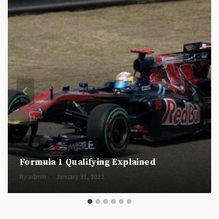
Formula 1 Qualifying Explained
By
admin
January 31, 2022