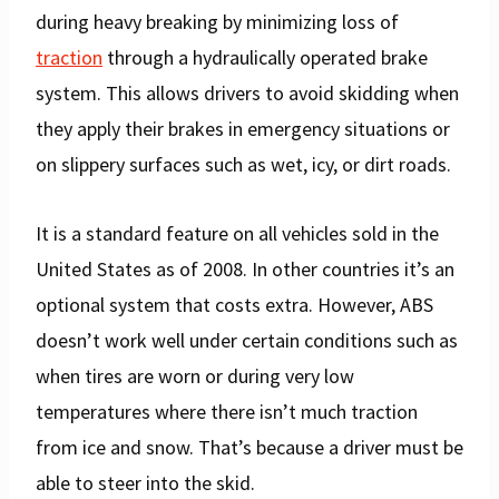
during heavy breaking by minimizing loss of
traction
through a hydraulically operated brake
system. This allows drivers to avoid skidding when
they apply their brakes in emergency situations or
on slippery surfaces such as wet, icy, or dirt roads.
It is a standard feature on all vehicles sold in the
United States as of 2008. In other countries it’s an
optional system that costs extra. However, ABS
doesn’t work well under certain conditions such as
when tires are worn or during very low
temperatures where there isn’t much traction
from ice and snow. That’s because a driver must be
able to steer into the skid.