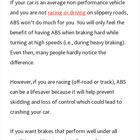
If your car is an average non-performance vehicle
and you are not
racing or driving
on slippery roads,
ABS won’t do much for you. You will only feel the
benefit of having ABS when braking hard while
turning at high speeds (i.e., during heavy braking).
Even then, many people hardly notice the
difference.
However, if you are racing (off-road or track), ABS
can be a lifesaver because it will help prevent
skidding and loss of control which could lead to
crashing your car.
If you want brakes that perform well under all