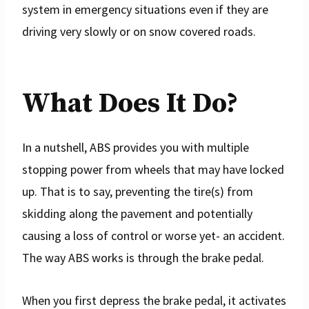
system in emergency situations even if they are
driving very slowly or on snow covered roads.
What Does It Do?
In a nutshell, ABS provides you with multiple
stopping power from wheels that may have locked
up. That is to say, preventing the tire(s) from
skidding along the pavement and potentially
causing a loss of control or worse yet- an accident.
The way ABS works is through the brake pedal.
When you first depress the brake pedal, it activates