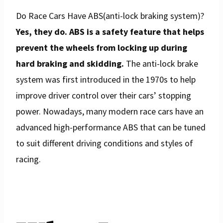
Do Race Cars Have ABS(anti-lock braking system)?
Yes, they do. ABS is a safety feature that helps
prevent the wheels from locking up during
hard braking and skidding.
The anti-lock brake
system was first introduced in the 1970s to help
improve driver control over their cars’ stopping
power. Nowadays, many modern race cars have an
advanced high-performance ABS that can be tuned
to suit different driving conditions and styles of
racing.