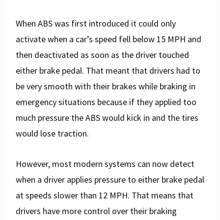
When ABS was first introduced it could only
activate when a car’s speed fell below 15 MPH and
then deactivated as soon as the driver touched
either brake pedal. That meant that drivers had to
be very smooth with their brakes while braking in
emergency situations because if they applied too
much pressure the ABS would kick in and the tires
would lose traction.
However, most modern systems can now detect
when a driver applies pressure to either brake pedal
at speeds slower than 12 MPH. That means that
drivers have more control over their braking