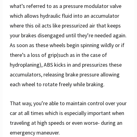
what’s referred to as a pressure modulator valve
which allows hydraulic fluid into an accumulator
where this oil acts like pressurized air that keeps
your brakes disengaged until they’re needed again.
As soon as these wheels begin spinning wildly or if
there’s a loss of grip(such as in the case of
hydroplaning), ABS kicks in and pressurizes these
accumulators, releasing brake pressure allowing
each wheel to rotate freely while braking.
That way, you’re able to maintain control over your
car at all times which is especially important when
traveling at high speeds or even worse- during an
emergency maneuver.