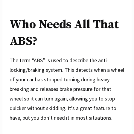
Who Needs All That
ABS?
The term “ABS” is used to describe the anti-
locking/braking system. This detects when a wheel
of your car has stopped turning during heavy
breaking and releases brake pressure for that
wheel so it can turn again, allowing you to stop
quicker without skidding. It’s a great feature to
have, but you don’t need it in most situations.