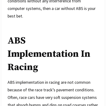
conditions without any interference from
computer systems, then a car without ABS is your
best bet.
ABS
Implementation In
Racing
ABS implementation in racing are not common
because of the race track’s pavement conditions.
Often, race cars have very soft suspension systems
that absorb bumps and dips on road courses rather