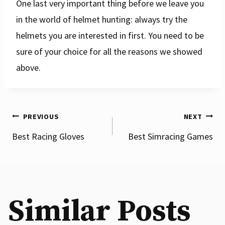
One last very important thing before we leave you
in the world of helmet hunting: always try the
helmets you are interested in first. You need to be
sure of your choice for all the reasons we showed
above.
Post
PREVIOUS
NEXT
Best Racing Gloves
Best Simracing Games
navigation
Similar Posts