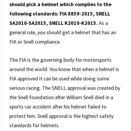
should pick a helmet which complies to the
following standards: FIA 8859-2015, SNELL
SA2010-SA2015, SNELL K2010-K2015.
As a
general rule, you should get a helmet that has an
FIA or Snell compliance.
The FIA is the governing body for motorsports
around the world. You know that when a helmet is
FIA approved it can be used while doing some
serious racing. The SNELL approval was created by
the Snell foundation after William Snell died in a
sports car accident after his helmet failed to
protect him. Snell approval is the highest safety
standards for helmets.