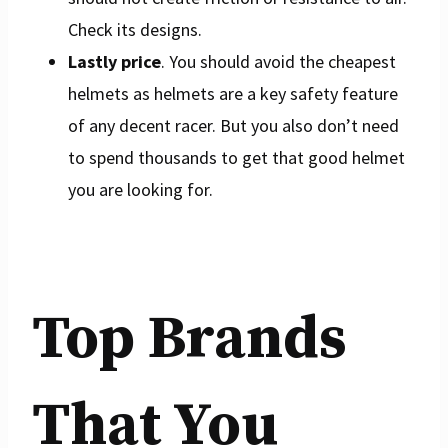
Check its designs.
Lastly price
. You should avoid the cheapest
helmets as helmets are a key safety feature
of any decent racer. But you also don’t need
to spend thousands to get that good helmet
you are looking for.
Top Brands
That You