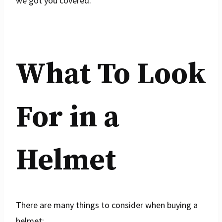
we got you covered.
What To Look
For in a
Helmet
There are many things to consider when buying a
helmet: