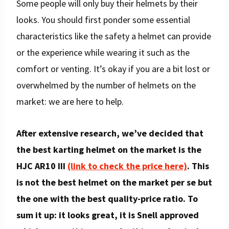
Some people will only buy their helmets by their
looks. You should first ponder some essential
characteristics like the safety a helmet can provide
or the experience while wearing it such as the
comfort or venting. It’s okay if you are a bit lost or
overwhelmed by the number of helmets on the
market: we are here to help.
After extensive research, we’ve decided that
the best karting helmet on the market is the
HJC AR10 III
(link to check the price here)
. This
is not the best helmet on the market per se but
the one with the best quality-price ratio. To
sum it up: it looks great, it is Snell approved