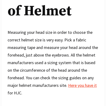
of Helmet
Measuring your head size in order to choose the
correct helmet size is very easy. Pick a fabric
measuring tape and measure your head around the
forehead, just above the eyebrows. All the helmet
manufacturers used a sizing system that is based
on the circumference of the head around the
forehead. You can check the sizing guides on any
major helmet manufacturers site.
Here you have it
for HJC.