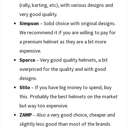
(rally, karting, etc), with various designs and
very good quality.
Simpson
– Solid choice with original designs.
We recommend it if you are willing to pay for
a premium helmet as they are a bit more
expensive.
Sparco
– Very good quality helmets, a bit
overpriced for the quality and with good
designs.
Stilo
– If you have big money to spend, buy
this. Probably the best helmets on the market
but way too expensive.
ZAMP
– Also a very good choice, cheaper and
slightly less good than most of the brands