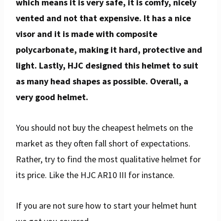
which means it is very safe, it is comfy, nicely
vented and not that expensive.
It has a nice
visor and it is made with composite
polycarbonate, making it hard, protective and
light. Lastly, HJC designed this helmet to suit
as many head shapes as possible. Overall, a
very good helmet.
You should not buy the cheapest helmets on the
market as they often fall short of expectations.
Rather, try to find the most qualitative helmet for
its price. Like the HJC AR10 III for instance.
If you are not sure how to start your helmet hunt