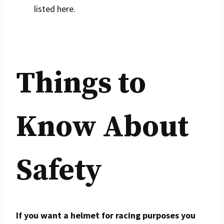
listed here.
Things to
Know About
Safety
If you want a helmet for racing purposes you