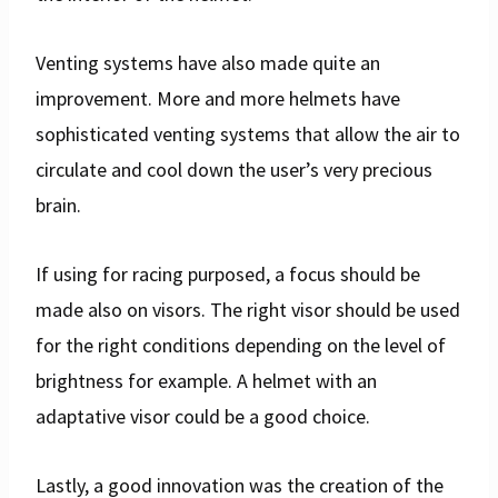
Venting systems have also made quite an
improvement. More and more helmets have
sophisticated venting systems that allow the air to
circulate and cool down the user’s very precious
brain.
If using for racing purposed, a focus should be
made also on visors. The right visor should be used
for the right conditions depending on the level of
brightness for example. A helmet with an
adaptative visor could be a good choice.
Lastly, a good innovation was the creation of the