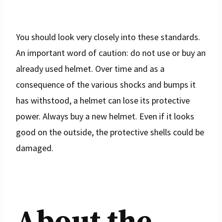
You should look very closely into these standards.
An important word of caution: do not use or buy an
already used helmet. Over time and as a
consequence of the various shocks and bumps it
has withstood, a helmet can lose its protective
power. Always buy a new helmet. Even if it looks
good on the outside, the protective shells could be
damaged.