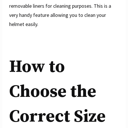
removable liners for cleaning purposes. This is a
very handy feature allowing you to clean your
helmet easily.
How to
Choose the
Correct Size