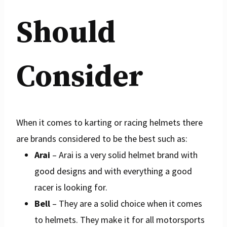
Should
Consider
When it comes to karting or racing helmets there
are brands considered to be the best such as:
Arai
– Arai is a very solid helmet brand with
good designs and with everything a good
racer is looking for.
Bell
– They are a solid choice when it comes
to helmets. They make it for all motorsports