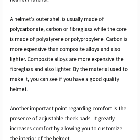
A helmet’s outer shell is usually made of
polycarbonate, carbon or fibreglass while the core
is made of polystyrene or polypropylene. Carbon is
more expensive than composite alloys and also
lighter. Composite alloys are more expensive the
fibreglass and also lighter. By the material used to
make it, you can see if you have a good quality
helmet.
Another important point regarding comfort is the
presence of adjustable cheek pads. It greatly
increases comfort by allowing you to customize
the interior of the helmet.