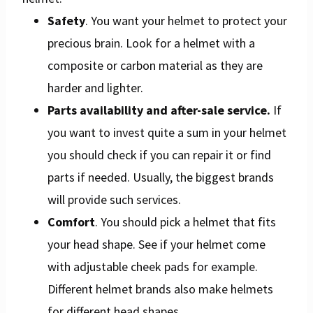
Safety
. You want your helmet to protect your
precious brain. Look for a helmet with a
composite or carbon material as they are
harder and lighter.
Parts availability and after-sale service.
If
you want to invest quite a sum in your helmet
you should check if you can repair it or find
parts if needed. Usually, the biggest brands
will provide such services.
Comfort
. You should pick a helmet that fits
your head shape. See if your helmet come
with adjustable cheek pads for example.
Different helmet brands also make helmets
for different head shapes.