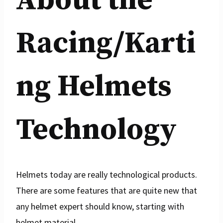
About the
Racing/Karti
ng Helmets
Technology
Helmets today are really technological products.
There are some features that are quite new that
any helmet expert should know, starting with
helmet material.