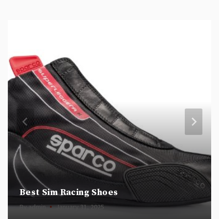
Best Sim Racing Shoes
By
admin
January 31, 2025