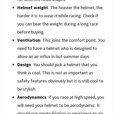
Helmet weight
. The heavier the helmet, the
harder it is to wear it while racing. Check if
you can bear the weight during a long race
before buying.
Ventilation
. This joins the comfort point. You
need to have a helmet who is designed to
allow an air influx in hot summer days.
Design
. You should pick a helmet that you
think is cool. This is not as important as
safety features obviously but it is still cool to
be stylish.
Aerodynamics
. If you race at high speed, you
will need your helmet to be aerodynamic. It
should not create friction or resistance to air.