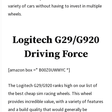
variety of cars without having to invest in multiple
wheels.
Logitech G29/G920
Driving Force
[amazon box =” B00Z0UWWYC “]
The Logitech G29/G920 ranks high on our list of
the best cheap sim racing wheels. This wheel
provides incredible value, with a variety of features
and a build quality that would generally be