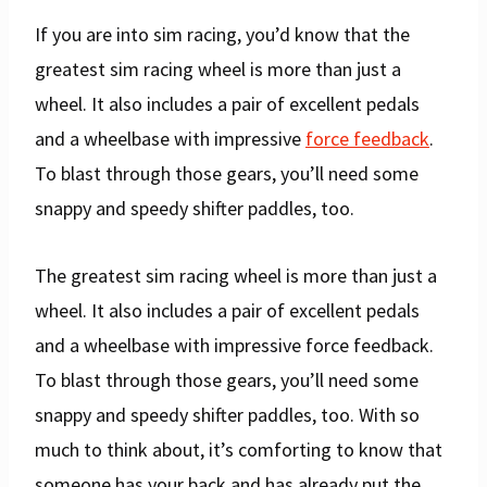
If you are into sim racing, you’d know that the
greatest sim racing wheel is more than just a
wheel. It also includes a pair of excellent pedals
and a wheelbase with impressive
force feedback
.
To blast through those gears, you’ll need some
snappy and speedy shifter paddles, too.
The greatest sim racing wheel is more than just a
wheel. It also includes a pair of excellent pedals
and a wheelbase with impressive force feedback.
To blast through those gears, you’ll need some
snappy and speedy shifter paddles, too. With so
much to think about, it’s comforting to know that
someone has your back and has already put the