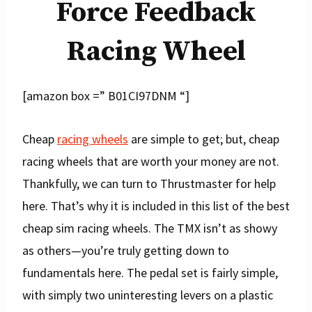
Force Feedback
Racing Wheel
[amazon box =” B01CI97DNM “]
Cheap
racing wheels
are simple to get; but, cheap
racing wheels that are worth your money are not.
Thankfully, we can turn to Thrustmaster for help
here. That’s why it is included in this list of the best
cheap sim racing wheels. The TMX isn’t as showy
as others—you’re truly getting down to
fundamentals here. The pedal set is fairly simple,
with simply two uninteresting levers on a plastic