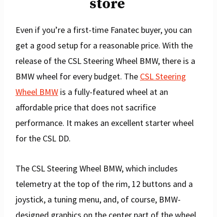
store
Even if you’re a first-time Fanatec buyer, you can
get a good setup for a reasonable price. With the
release of the CSL Steering Wheel BMW, there is a
BMW wheel for every budget. The
CSL Steering
Wheel BMW
is a fully-featured wheel at an
affordable price that does not sacrifice
performance. It makes an excellent starter wheel
for the CSL DD.
The CSL Steering Wheel BMW, which includes
telemetry at the top of the rim, 12 buttons and a
joystick, a tuning menu, and, of course, BMW-
designed graphics on the center part of the wheel,