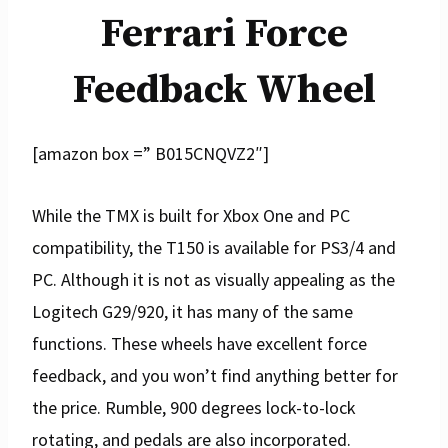
Ferrari Force
Feedback Wheel
[amazon box =” B015CNQVZ2″]
While the TMX is built for Xbox One and PC
compatibility, the T150 is available for PS3/4 and
PC. Although it is not as visually appealing as the
Logitech G29/920, it has many of the same
functions. These wheels have excellent force
feedback, and you won’t find anything better for
the price. Rumble, 900 degrees lock-to-lock
rotating, and pedals are also incorporated.