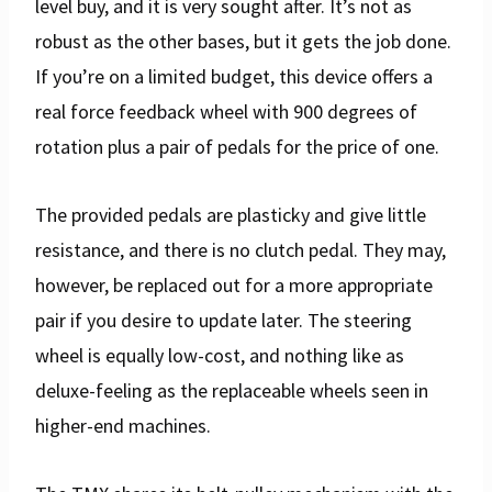
level buy, and it is very sought after. It’s not as
robust as the other bases, but it gets the job done.
If you’re on a limited budget, this device offers a
real force feedback wheel with 900 degrees of
rotation plus a pair of pedals for the price of one.
The provided pedals are plasticky and give little
resistance, and there is no clutch pedal. They may,
however, be replaced out for a more appropriate
pair if you desire to update later. The steering
wheel is equally low-cost, and nothing like as
deluxe-feeling as the replaceable wheels seen in
higher-end machines.