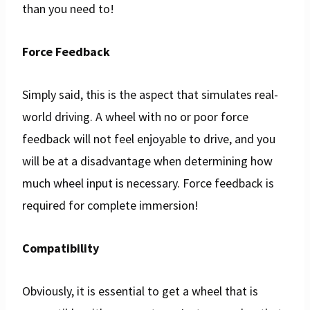
than you need to!
Force Feedback
Simply said, this is the aspect that simulates real-
world driving. A wheel with no or poor force
feedback will not feel enjoyable to drive, and you
will be at a disadvantage when determining how
much wheel input is necessary. Force feedback is
required for complete immersion!
Compatibility
Obviously, it is essential to get a wheel that is