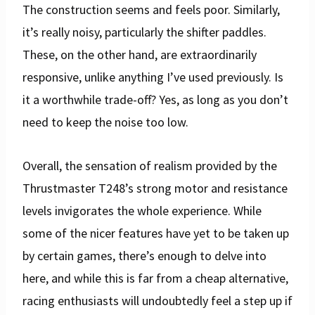
The construction seems and feels poor. Similarly,
it’s really noisy, particularly the shifter paddles.
These, on the other hand, are extraordinarily
responsive, unlike anything I’ve used previously. Is
it a worthwhile trade-off? Yes, as long as you don’t
need to keep the noise too low.
Overall, the sensation of realism provided by the
Thrustmaster T248’s strong motor and resistance
levels invigorates the whole experience. While
some of the nicer features have yet to be taken up
by certain games, there’s enough to delve into
here, and while this is far from a cheap alternative,
racing enthusiasts will undoubtedly feel a step up if