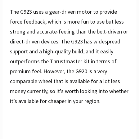
The G923 uses a gear-driven motor to provide
force feedback, which is more fun to use but less
strong and accurate-feeling than the belt-driven or
direct-driven devices. The G923 has widespread
support and a high-quality build, and it easily
outperforms the Thrustmaster kit in terms of
premium feel. However, the G920 is a very
comparable wheel that is available for a lot less
money currently, so it’s worth looking into whether
it’s available for cheaper in your region.