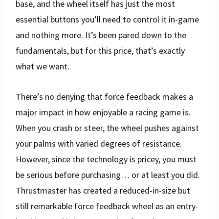
base, and the wheel itself has just the most
essential buttons you’ll need to control it in-game
and nothing more. It’s been pared down to the
fundamentals, but for this price, that’s exactly
what we want.
There’s no denying that force feedback makes a
major impact in how enjoyable a racing game is.
When you crash or steer, the wheel pushes against
your palms with varied degrees of resistance.
However, since the technology is pricey, you must
be serious before purchasing… or at least you did.
Thrustmaster has created a reduced-in-size but
still remarkable force feedback wheel as an entry-