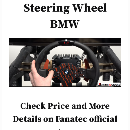
Steering Wheel
BMW
Check Price and More
Details on Fanatec official