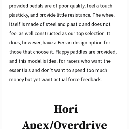
provided pedals are of poor quality, feel a touch
plasticky, and provide little resistance. The wheel
itself is made of steel and plastic and does not
feel as well constructed as our top selection. It
does, however, have a Ferrari design option for
those that choose it. Flappy paddles are provided,
and this model is ideal for racers who want the
essentials and don’t want to spend too much
money but yet want actual force feedback.
Hori
Apex/Overdrive