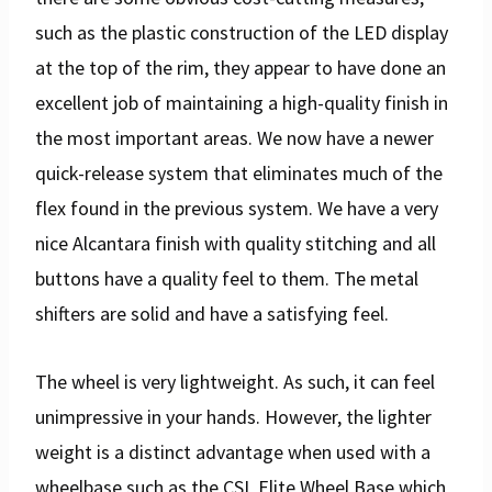
such as the plastic construction of the LED display
at the top of the rim, they appear to have done an
excellent job of maintaining a high-quality finish in
the most important areas. We now have a newer
quick-release system that eliminates much of the
flex found in the previous system. We have a very
nice Alcantara finish with quality stitching and all
buttons have a quality feel to them. The metal
shifters are solid and have a satisfying feel.
The wheel is very lightweight. As such, it can feel
unimpressive in your hands. However, the lighter
weight is a distinct advantage when used with a
wheelbase such as the CSL Elite Wheel Base which