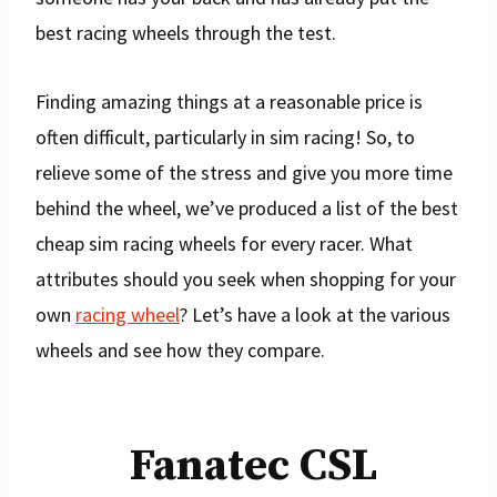
best racing wheels through the test.
Finding amazing things at a reasonable price is
often difficult, particularly in sim racing! So, to
relieve some of the stress and give you more time
behind the wheel, we’ve produced a list of the best
cheap sim racing wheels for every racer. What
attributes should you seek when shopping for your
own
racing wheel
? Let’s have a look at the various
wheels and see how they compare.
Fanatec CSL