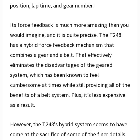
position, lap time, and gear number.
Its force feedback is much more amazing than you
would imagine, and it is quite precise. The T248
has a hybrid force feedback mechanism that
combines a gear and a belt. That effectively
eliminates the disadvantages of the geared
system, which has been known to feel
cumbersome at times while still providing all of the
benefits of a belt system. Plus, it’s less expensive
as a result.
However, the T248’s hybrid system seems to have
come at the sacrifice of some of the finer details.