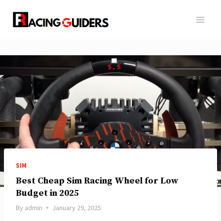
Skip
to
content
SIM
Best Cheap Sim Racing Wheel for Low
Budget in 2025
By
admin
January 29, 2025