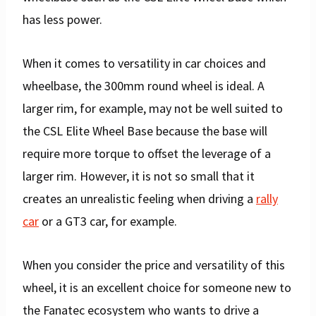
has less power.
When it comes to versatility in car choices and
wheelbase, the 300mm round wheel is ideal. A
larger rim, for example, may not be well suited to
the CSL Elite Wheel Base because the base will
require more torque to offset the leverage of a
larger rim. However, it is not so small that it
creates an unrealistic feeling when driving a
rally
car
or a GT3 car, for example.
When you consider the price and versatility of this
wheel, it is an excellent choice for someone new to
the Fanatec ecosystem who wants to drive a