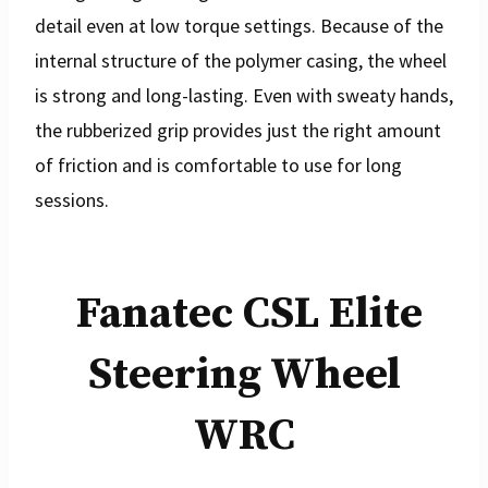
detail even at low torque settings. Because of the
internal structure of the polymer casing, the wheel
is strong and long-lasting. Even with sweaty hands,
the rubberized grip provides just the right amount
of friction and is comfortable to use for long
sessions.
Fanatec CSL Elite
Steering Wheel
WRC