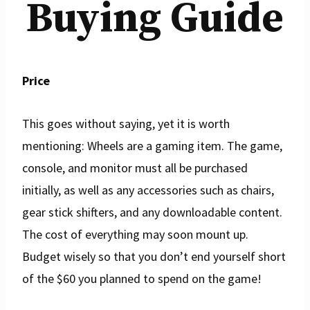
Buying Guide
Price
This goes without saying, yet it is worth
mentioning: Wheels are a gaming item. The game,
console, and monitor must all be purchased
initially, as well as any accessories such as chairs,
gear stick shifters, and any downloadable content.
The cost of everything may soon mount up.
Budget wisely so that you don’t end yourself short
of the $60 you planned to spend on the game!