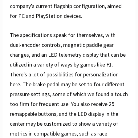
company’s current flagship configuration, aimed
for PC and PlayStation devices.
The specifications speak for themselves, with
dual-encoder controls, magnetic paddle gear
changes, and an LED telemetry display that can be
utilized in a variety of ways by games like F1.
There’s a lot of possibilities for personalization
here. The brake pedal may be set to four different
pressure settings, some of which we found a touch
too firm for frequent use. You also receive 25
remappable buttons, and the LED display in the
center may be customized to show a variety of
metrics in compatible games, such as race