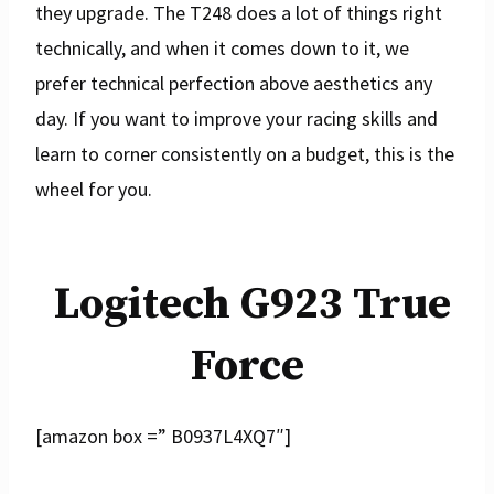
they upgrade. The T248 does a lot of things right
technically, and when it comes down to it, we
prefer technical perfection above aesthetics any
day. If you want to improve your racing skills and
learn to corner consistently on a budget, this is the
wheel for you.
Logitech G923 True
Force
[amazon box =” B0937L4XQ7″]