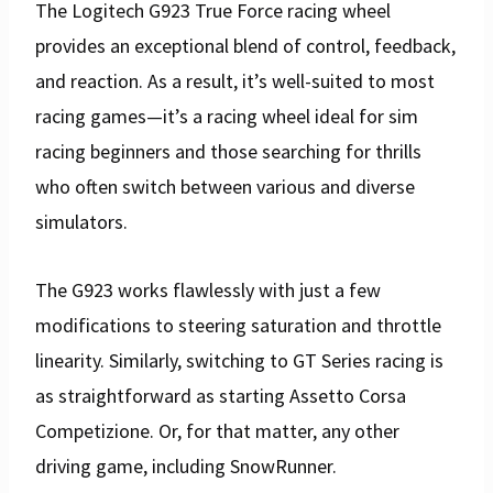
The Logitech G923 True Force racing wheel
provides an exceptional blend of control, feedback,
and reaction. As a result, it’s well-suited to most
racing games—it’s a racing wheel ideal for sim
racing beginners and those searching for thrills
who often switch between various and diverse
simulators.
The G923 works flawlessly with just a few
modifications to steering saturation and throttle
linearity. Similarly, switching to GT Series racing is
as straightforward as starting Assetto Corsa
Competizione. Or, for that matter, any other
driving game, including SnowRunner.