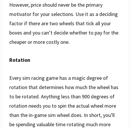
However, price should never be the primary
motivator for your selections. Use it as a deciding
factor if there are two wheels that tick all your
boxes and you can’t decide whether to pay for the
cheaper or more costly one.
Rotation
Every sim racing game has a magic degree of
rotation that determines how much the wheel has
to be rotated. Anything less than 900 degrees of
rotation needs you to spin the actual wheel more
than the in-game sim wheel does. In short, you’ll
be spending valuable time rotating much more