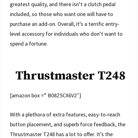
greatest quality, and there isn’t a clutch pedal
included, so those who want one will have to
purchase an add-on. Overall, it’s a terrific entry-
level accessory for individuals who don’t want to
spend a fortune.
Thrustmaster T248
[amazon box =” B08Z5CX6V2″]
With a plethora of extra features, easy-to-reach
button placement, and superb force feedback, the
Thrustmaster T248 has a lot to offer. It’s the