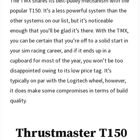
The TMX shares its belt-pulley mechanism with the
popular T150. It’s a less powerful system than the
other systems on our list, but it’s noticeable
enough that you’ll be glad it’s there. With the TMX,
you can be certain that you’re off to a solid start in
your sim racing career, and if it ends up in a
cupboard for most of the year, you won’t be too
disappointed owing to its low price tag. It’s
typically on par with the Logitech wheel, however,
it does make some compromises in terms of build
quality.
Thrustmaster T150