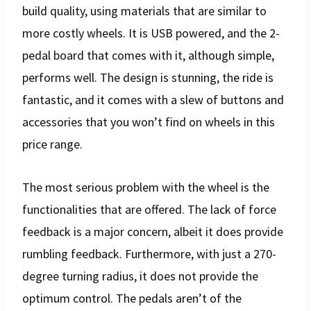
build quality, using materials that are similar to
more costly wheels. It is USB powered, and the 2-
pedal board that comes with it, although simple,
performs well. The design is stunning, the ride is
fantastic, and it comes with a slew of buttons and
accessories that you won’t find on wheels in this
price range.
The most serious problem with the wheel is the
functionalities that are offered. The lack of force
feedback is a major concern, albeit it does provide
rumbling feedback. Furthermore, with just a 270-
degree turning radius, it does not provide the
optimum control. The pedals aren’t of the