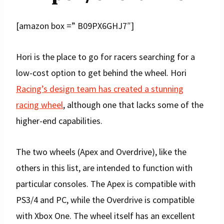
[amazon box =” B09PX6GHJ7″]
Hori is the place to go for racers searching for a
low-cost option to get behind the wheel. Hori
Racing’s design team has created a stunning
racing wheel
, although one that lacks some of the
higher-end capabilities.
The two wheels (Apex and Overdrive), like the
others in this list, are intended to function with
particular consoles. The Apex is compatible with
PS3/4 and PC, while the Overdrive is compatible
with Xbox One. The wheel itself has an excellent