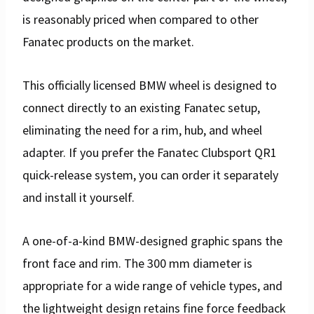
is reasonably priced when compared to other
Fanatec products on the market.
This officially licensed BMW wheel is designed to
connect directly to an existing Fanatec setup,
eliminating the need for a rim, hub, and wheel
adapter. If you prefer the Fanatec Clubsport QR1
quick-release system, you can order it separately
and install it yourself.
A one-of-a-kind BMW-designed graphic spans the
front face and rim. The 300 mm diameter is
appropriate for a wide range of vehicle types, and
the lightweight design retains fine force feedback