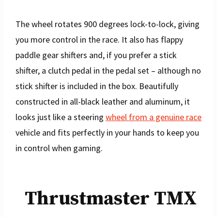
The wheel rotates 900 degrees lock-to-lock, giving
you more control in the race. It also has flappy
paddle gear shifters and, if you prefer a stick
shifter, a clutch pedal in the pedal set – although no
stick shifter is included in the box. Beautifully
constructed in all-black leather and aluminum, it
looks just like a steering
wheel from a genuine race
vehicle and fits perfectly in your hands to keep you
in control when gaming.
Thrustmaster TMX