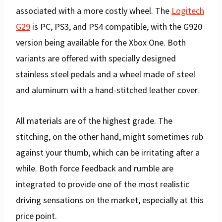
associated with a more costly wheel. The
Logitech
G29
is PC, PS3, and PS4 compatible, with the G920
version being available for the Xbox One. Both
variants are offered with specially designed
stainless steel pedals and a wheel made of steel
and aluminum with a hand-stitched leather cover.
All materials are of the highest grade. The
stitching, on the other hand, might sometimes rub
against your thumb, which can be irritating after a
while. Both force feedback and rumble are
integrated to provide one of the most realistic
driving sensations on the market, especially at this
price point.