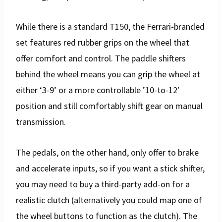
While there is a standard T150, the Ferrari-branded
set features red rubber grips on the wheel that
offer comfort and control. The paddle shifters
behind the wheel means you can grip the wheel at
either ‘3-9’ or a more controllable ’10-to-12′
position and still comfortably shift gear on manual
transmission.
The pedals, on the other hand, only offer to brake
and accelerate inputs, so if you want a stick shifter,
you may need to buy a third-party add-on for a
realistic clutch (alternatively you could map one of
the wheel buttons to function as the clutch). The