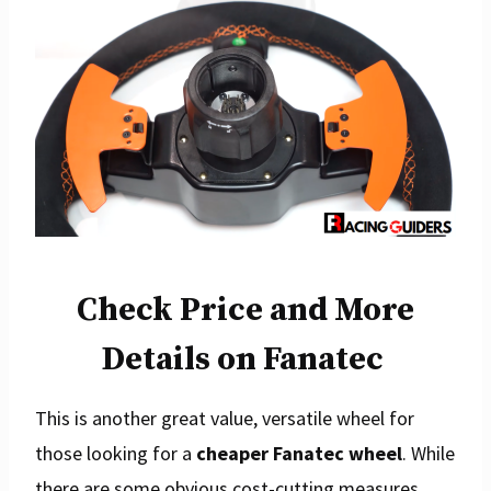
Check Price and More
Details on Fanatec
This is another great value, versatile wheel for
those looking for a
cheaper Fanatec wheel
. While
there are some obvious cost-cutting measures,