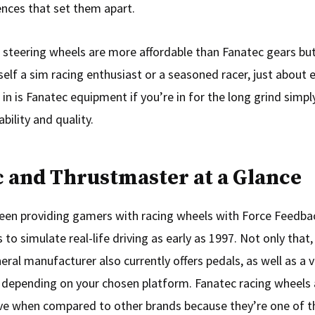
ences that set them apart.
steering wheels are more affordable than Fanatec gears but
self a sim racing enthusiast or a seasoned racer, just about 
 in is Fanatec equipment if you’re in for the long grind simp
ability and quality.
 and Thrustmaster at a Glance
een providing gamers with racing wheels with Force Feedba
s to simulate real-life driving as early as 1997. Not only that,
eral manufacturer also currently offers pedals, as well as a v
 depending on your chosen platform. Fanatec racing wheels 
e when compared to other brands because they’re one of t