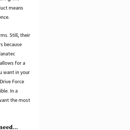
duct means
ence.
s. Still, their
rs because
Fanatec
allows for a
u want in your
 Drive Force
le. In a
u want the most
 need…