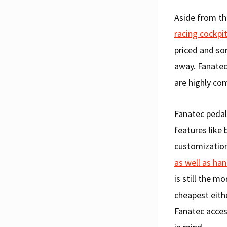
Aside from th
racing cockpi
priced and so
away. Fanatec
are highly com
Fanatec pedal
features like 
customization
as well as ha
is still the 
cheapest eith
Fanatec acces