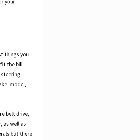
or your
st things you
t the bill.
 steering
ake, model,
e belt drive,
, as well as
rals but there