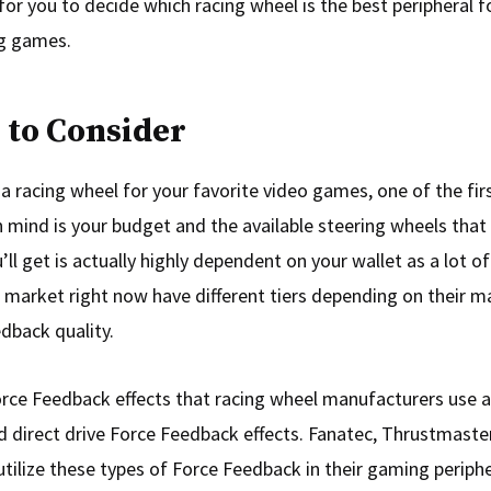
for you to decide which racing wheel is the best peripheral f
ng games.
 to Consider
a racing wheel for your favorite video games, one of the fir
 mind is your budget and the available steering wheels that fi
ll get is actually highly dependent on your wallet as a lot of
 market right now have different tiers depending on their m
dback quality.
rce Feedback effects that racing wheel manufacturers use ar
d direct drive Force Feedback effects. Fanatec, Thrustmaster
utilize these types of Force Feedback in their gaming periphe