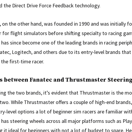
 the Direct Drive Force Feedback technology.
 on the other hand, was founded in 1990 and was initially f
 for flight simulators before shifting specialty to racing ga
has since become one of the leading brands in racing periph
tec, Logitech, and others due to its entry-level brands that
 the first-time racer.
es between Fanatec and Thrustmaster Steerin
g the two brands, it’s evident that Thrustmaster is the mo
 two. While Thrustmaster offers a couple of high-end brands,
y-level options a lot of beginner sim racers are familiar wit
has steering wheels across all major platforms such as Play
 it ideal for beginners with not a lot of budget to spare. He