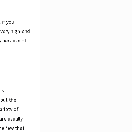
 if you
every high-end
ly because of
ck
 but the
ariety of
are usually
he few that