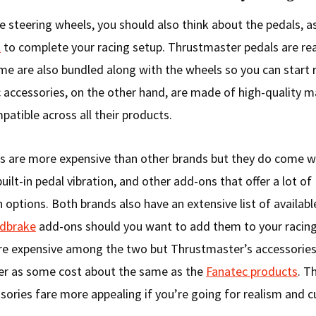
e steering wheels, you should also think about the pedals, as
t
to complete your racing setup. Thrustmaster pedals are re
me are also bundled along with the wheels so you can start r
 accessories, on the other hand, are made of high-quality m
patible across all their products.
s are more expensive than other brands but they do come w
built-in pedal vibration, and other add-ons that offer a lot of
 options. Both brands also have an extensive list of availab
ndbrake
add-ons should you want to add them to your racing 
more expensive among the two but Thrustmaster’s accessories
er as some cost about the same as the
Fanatec products
. T
sories fare more appealing if you’re going for realism and 