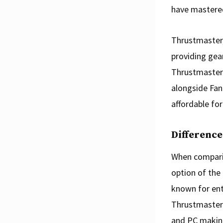
have mastered
Thrustmaster,
providing gear
Thrustmaster 
alongside Fana
affordable for
Differenc
When comparin
option of the
known for entr
Thrustmaster 
and PC making