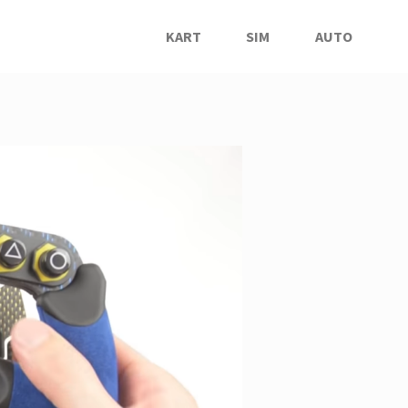
KART
SIM
AUTO