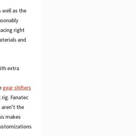
 well as the
asonably
acing right
aterials and
ith extra
le
gear shifters
rig. Fanatec
 aren’t the
his makes
customizations