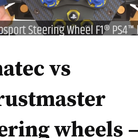
atec vs
rustmaster
ering wheels 