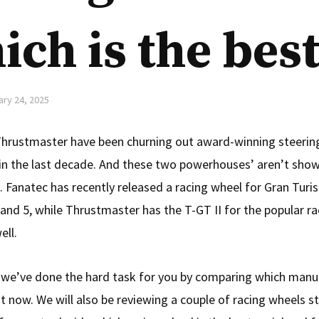
ch is the best
ary 24, 2025
hrustmaster have been churning out award-winning steerin
 in the last decade. And these two powerhouses’ aren’t show
 Fanatec has recently released a racing wheel for Gran Turi
 and 5, while Thrustmaster has the T-GT II for the popular 
ell.
le, we’ve done the hard task for you by comparing which manuf
ht now. We will also be reviewing a couple of racing wheels s