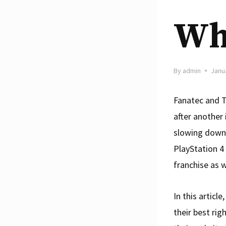
Whi
By
admin
Janu
Fanatec and T
after another
slowing down.
PlayStation 4
franchise as w
In this artic
their best rig