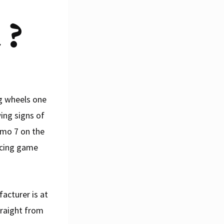
 ?
g wheels one
ing signs of
smo 7 on the
racing game
acturer is at
traight from