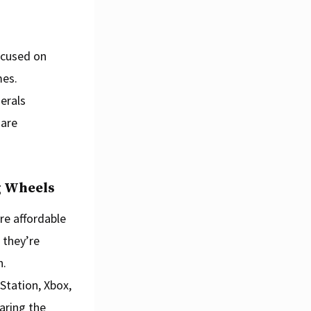
ocused on
mes.
erals
 are
g Wheels
re affordable
 they’re
h.
Station, Xbox,
aring the