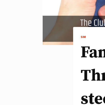
SIM
Fan
Th
ste