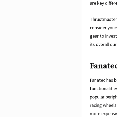
are key differ
Thrustmaster 
consider your
gear to invest
its overall dur
Fanatec
Fanatec has b
functionalitie
popular periph
racing wheels
more expensiv