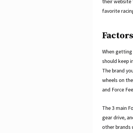
their website 
favorite raci
Factors
When getting 
should keep in
The brand you’
wheels on the
and Force Fee
The 3 main Fo
gear drive, an
other brands 