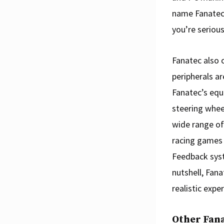
name Fanatec
you’re serious
Fanatec also o
peripherals a
Fanatec’s equ
steering whee
wide range of
racing games i
Feedback syst
nutshell, Fana
realistic expe
Other Fan