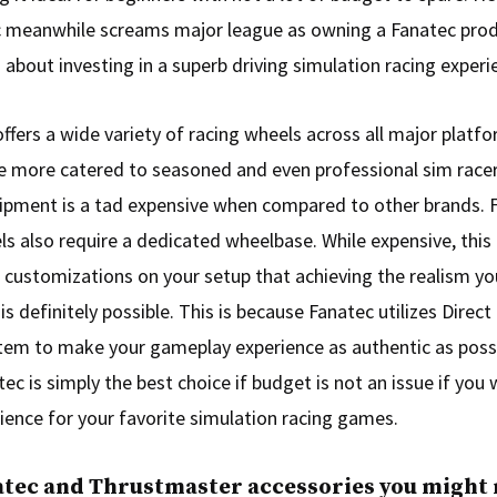
 meanwhile screams major league as owning a Fanatec pro
 about investing in a superb driving simulation racing experi
ffers a wide variety of racing wheels across all major platform
re more catered to seasoned and even professional sim race
ipment is a tad expensive when compared to other brands. 
ls also require a dedicated wheelbase. While expensive, this 
 customizations on your setup that achieving the realism yo
s definitely possible. This is because Fanatec utilizes Direct
em to make your gameplay experience as authentic as possib
tec is simply the best choice if budget is not an issue if yo
rience for your favorite simulation racing games.
atec and Thrustmaster accessories you might