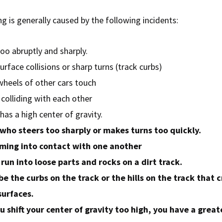
ng is generally caused by the following incidents:
oo abruptly and sharply.
rface collisions or sharp turns (track curbs)
wheels of other cars touch
colliding with each other
has a high center of gravity.
 who steers too sharply or makes turns too quickly.
ming into contact with one another
run into loose parts and rocks on a dirt track.
 be the curbs on the track or the hills on the track that 
urfaces.
 shift your center of gravity too high, you have a great