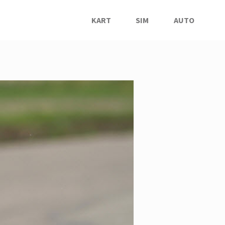
KART
SIM
AUTO