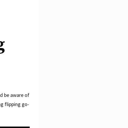
g
nd be aware of
g flipping go-