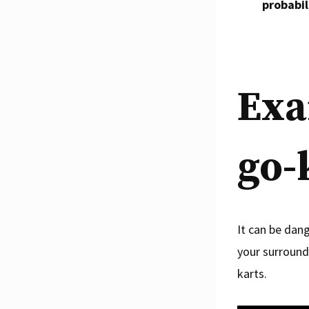
probabili
Exa
go-
It can be dan
your surround
karts.