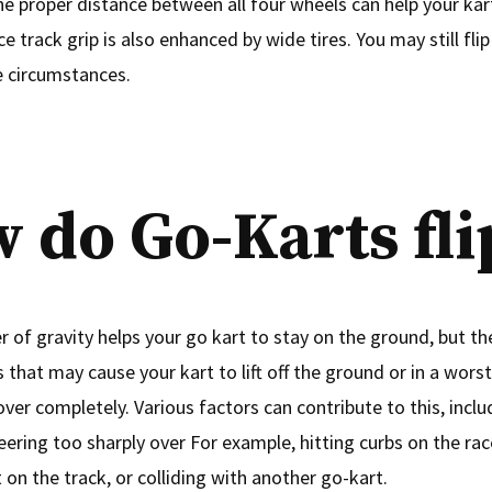
he proper distance between all four wheels can help your ka
 track grip is also enhanced by wide tires. You may still fli
 circumstances.
 do Go-Karts fli
 of gravity helps your go kart to stay on the ground, but th
that may cause your kart to lift off the ground or in a wors
 over completely. Various factors can contribute to this, inclu
eering too sharply over For example, hitting curbs on the rac
 on the track, or colliding with another go-kart.