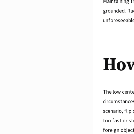
Maintaining t
grounded. Race
unforeseeable
How
The low center
circumstances 
scenario, flip
too fast or st
foreign object