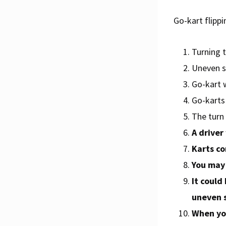
Go-kart flippi
Turning t
Uneven su
Go-kart 
Go-karts 
The turn 
A driver
Karts co
You may 
It could
uneven s
When you