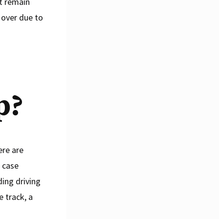
rt remain
p over due to
p?
ere are
t case
ding driving
e track, a