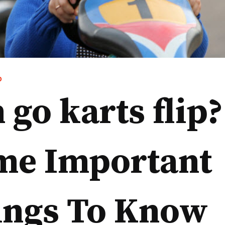
D
 go karts flip?
me Important
ings To Know