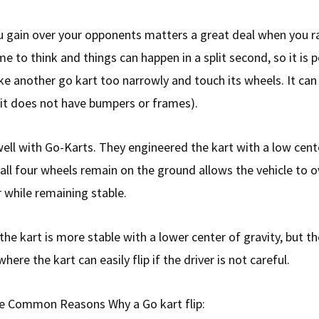
 gain over your opponents matters a great deal when you ra
me to think and things can happen in a split second, so it is p
ke another go kart too narrowly and touch its wheels. It can
if it does not have bumpers or frames).
ell with Go-Karts. They engineered the kart with a low cente
 all four wheels remain on the ground allows the vehicle to 
r while remaining stable.
t the kart is more stable with a lower center of gravity, but t
where the kart can easily flip if the driver is not careful.
e Common Reasons Why a Go kart flip: