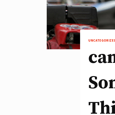
UNCATEGORIZE
can
So
Th