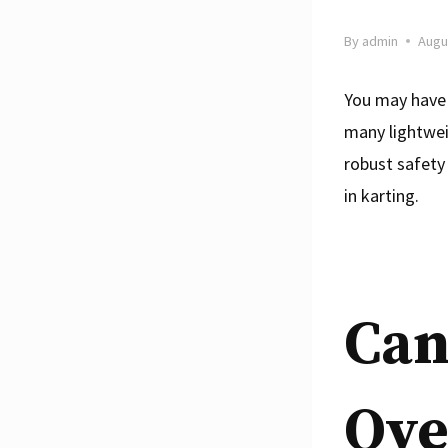
By
admin
Augu
You may have 
many lightwei
robust safety
in karting.
Can
Ove