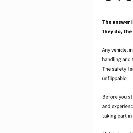
The answer is
they do, the 
Any vehicle, i
handling and t
The safety fe
unflippable.
Before you st
and experienc
taking part in