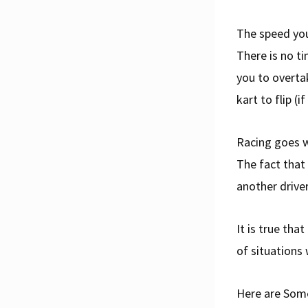
The speed you
There is no ti
you to overta
kart to flip (
Racing goes w
The fact that
another drive
It is true tha
of situations 
Here are Som