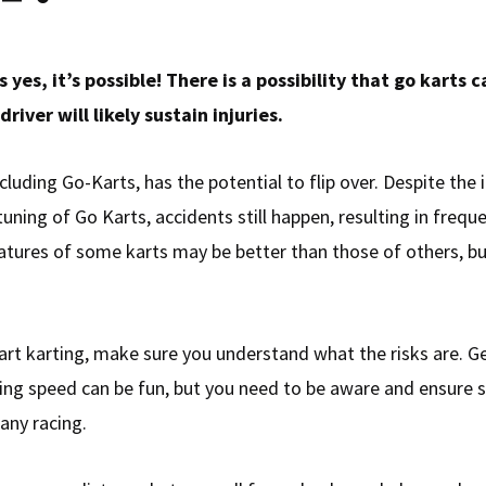
 yes, it’s possible! There is a possibility that go karts ca
driver will likely sustain injuries.
ncluding Go-Karts, has the potential to flip over. Despite th
uning of Go Karts, accidents still happen, resulting in frequen
atures of some karts may be better than those of others, but
art karting, make sure you understand what the risks are. G
ing speed can be fun, but you need to be aware and ensure 
 any racing.