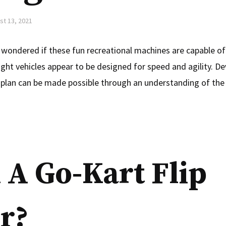
st 13, 2021
wondered if these fun recreational machines are capable of 
ght vehicles appear to be designed for speed and agility. De
 plan can be made possible through an understanding of the 
 A Go-Kart Flip
r?