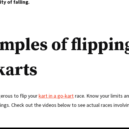
ty of falling.
mples of flippin
karts
gerous to flip your
kart in a go-kart
race. Know your limits a
ings. Check out the videos below to see actual races involvin