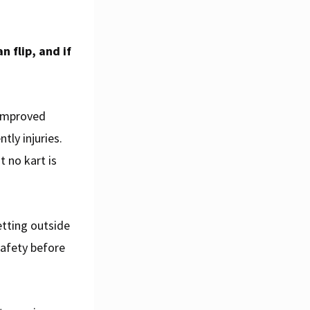
n flip, and if
e improved
tly injuries.
 no kart is
etting outside
safety before