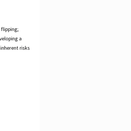
flipping;
veloping a
inherent risks