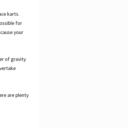
ce karts.
ossible for
 cause your
r of gravity.
overtake
here are plenty